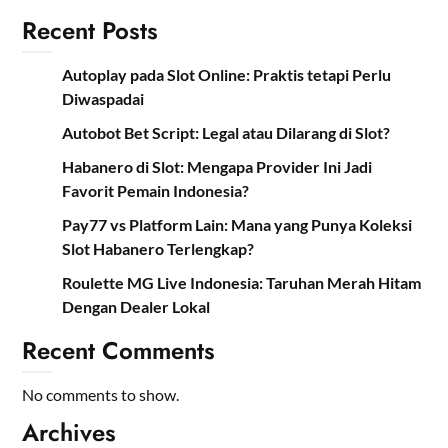
Recent Posts
Autoplay pada Slot Online: Praktis tetapi Perlu
Diwaspadai
Autobot Bet Script: Legal atau Dilarang di Slot?
Habanero di Slot: Mengapa Provider Ini Jadi
Favorit Pemain Indonesia?
Pay77 vs Platform Lain: Mana yang Punya Koleksi
Slot Habanero Terlengkap?
Roulette MG Live Indonesia: Taruhan Merah Hitam
Dengan Dealer Lokal
Recent Comments
No comments to show.
Archives