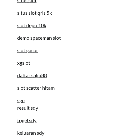
situs slot
situs slot qris 5k
slot depo 10k
demo spaceman slot
slot gacor
xgslot
daftar salju88
slot scatter hitam
sgp
result sdy
togel sdy
keluaran sdy