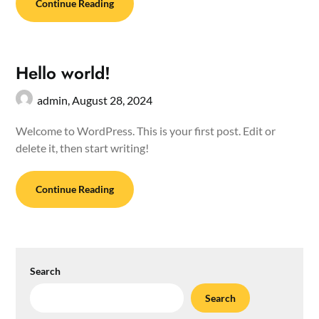
Continue Reading
Hello world!
admin,
August 28, 2024
Welcome to WordPress. This is your first post. Edit or
delete it, then start writing!
Continue Reading
Search
Search