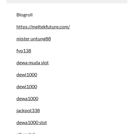
Blogroll
https://meltekfuture.com/
mister untung88
fyp138
dewa muda slot
dewi1000
dewi1000
dewa1000
jackpot338
dewa1000 slot