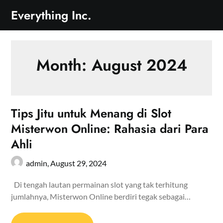
Skip
Everything Inc.
to
content
Month:
August 2024
Tips Jitu untuk Menang di Slot
Misterwon Online: Rahasia dari Para
Ahli
admin,
August 29, 2024
Di tengah lautan permainan slot yang tak terhitung
jumlahnya, Misterwon Online berdiri tegak sebagai…