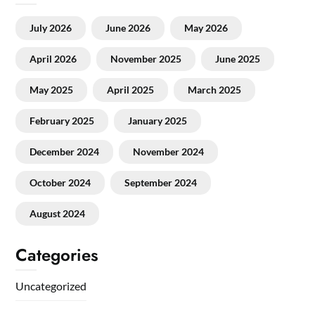
July 2026
June 2026
May 2026
April 2026
November 2025
June 2025
May 2025
April 2025
March 2025
February 2025
January 2025
December 2024
November 2024
October 2024
September 2024
August 2024
Categories
Uncategorized